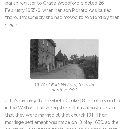
parish register to Grace Woodford is dated 26
February 1655/6, when her son Richard was buried
there. Presumably, she had moved to Welford by that
stage.
36 West End, Welford, from the
north. c.1900
John's marriage to Elizabeth Cooke [8] is not recorded
in the Welford parish register but it is almost certain
that they were married at that church [9]. Their
marriage settlement was made on 13 May 1659, so the