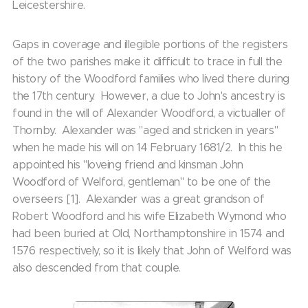
Leicestershire.
Gaps in coverage and illegible portions of the registers
of the two parishes make it difficult to trace in full the
history of the Woodford families who lived there during
the 17th century. However, a clue to John's ancestry is
found in the will of Alexander Woodford, a victualler of
Thornby. Alexander was "aged and stricken in years"
when he made his will on 14 February 1681/2. In this he
appointed his "loveing friend and kinsman John
Woodford of Welford, gentleman" to be one of the
overseers [1]. Alexander was a great grandson of
Robert Woodford and his wife Elizabeth Wymond who
had been buried at Old, Northamptonshire in 1574 and
1576 respectively, so it is likely that John of Welford was
also descended from that couple.