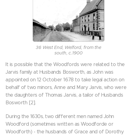
36 West End, Welford, from the
south, c.1900
It is possible that the Woodfords were related to the
Jarvis family at Husbands Bosworth, as John was
appointed on 12 October 1678 to take legal action on
behalf of two minors, Anne and Mary Jarvis, who were
the daughters of Thomas Jarvis, a tailor of Husbands
Bosworth [2].
During the 1630s, two different men named John
Woodford (sometimes written as Woodforde or
Woodforth) - the husbands of Grace and of Dorothy