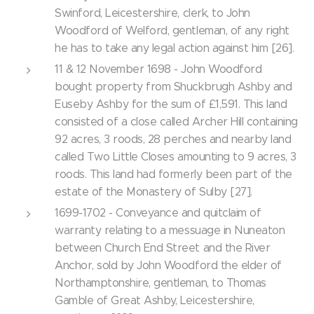
Swinford, Leicestershire, clerk, to John
Woodford of Welford, gentleman, of any right
he has to take any legal action against him [26].
11 & 12 November 1698 - John Woodford
bought property from Shuckbrugh Ashby and
Euseby Ashby for the sum of £1,591. This land
consisted of a close called Archer Hill containing
92 acres, 3 roods, 28 perches and nearby land
called Two Little Closes amounting to 9 acres, 3
roods. This land had formerly been part of the
estate of the Monastery of Sulby [27].
1699-1702 - Conveyance and quitclaim of
warranty relating to a messuage in Nuneaton
between Church End Street and the River
Anchor, sold by John Woodford the elder of
Northamptonshire, gentleman, to Thomas
Gamble of Great Ashby, Leicestershire,