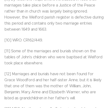
marriages take place before a Justice of the Peace
rather than in church was largely being ignored.
However, the Welford parish register is defective during
this period and contains only two marriage entries
between 1649 and 1663.
[10] WRO: CR162/449.
[11] Some of the marriages and burials shown on the
tables of John's children who were baptised at Welford
took place elsewhere.
[12] Marriages and burials have not been found for
Grace Woodford and her half-sister Anne, but it is likely
that one of them was the mother of William, John,
Benjamin, Mary, Anne and Elizabeth Warner, who are
listed as grandchildren in her father's will.