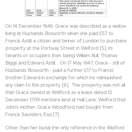
On 14 December 1646, Grace was described as a widow
living at Husbands Bosworth when she paid £57 to
Francis Astill, a citizen and tanner of London to purchase
property at the Portway Street in Welford [5], its
tenants or occupiers then being William Bull, Thomas
Biggs and Edward Astill. On 17 May 1647, Grace - still of
Husbands Bosworth - paid a further £17 to Francis'
brother Edward in exchange for which he relinquished
any claim to the property [6]. This property was not all
that Grace owned at Welford, as a lease dated 12
December 1709 mentions land at Hall Lane, Welford that
John's mother, Grace Woodford, had bought from
Francis Saunders, Esq [7].
Other than her burial the only reference in the Welford