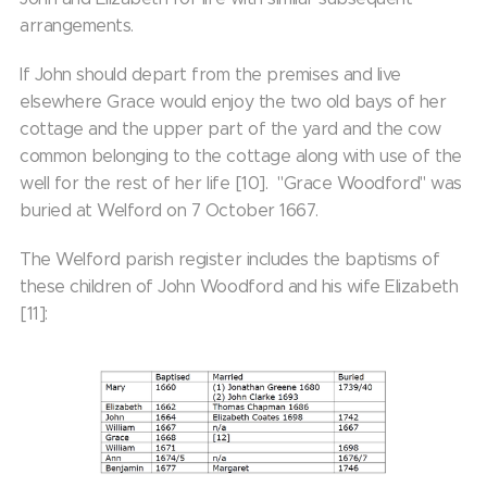
arrangements.
If John should depart from the premises and live
elsewhere Grace would enjoy the two old bays of her
cottage and the upper part of the yard and the cow
common belonging to the cottage along with use of the
well for the rest of her life [10]. "Grace Woodford" was
buried at Welford on 7 October 1667.
The Welford parish register includes the baptisms of
these children of John Woodford and his wife Elizabeth
[11]: