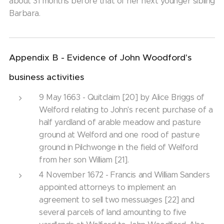
about 31 months before that of her next younger sibling
Barbara.
Appendix B - Evidence of John Woodford's
business activities
9 May 1663 - Quitclaim [20] by Alice Briggs of
Welford relating to John's recent purchase of a
half yardland of arable meadow and pasture
ground at Welford and one rood of pasture
ground in Pilchwonge in the field of Welford
from her son William [21].
4 November 1672 - Francis and William Sanders
appointed attorneys to implement an
agreement to sell two messuages [22] and
several parcels of land amounting to five