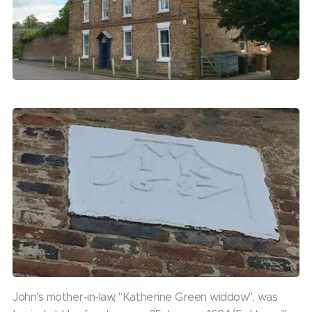
John's mother-in-law, "Katherine Green widdow", was