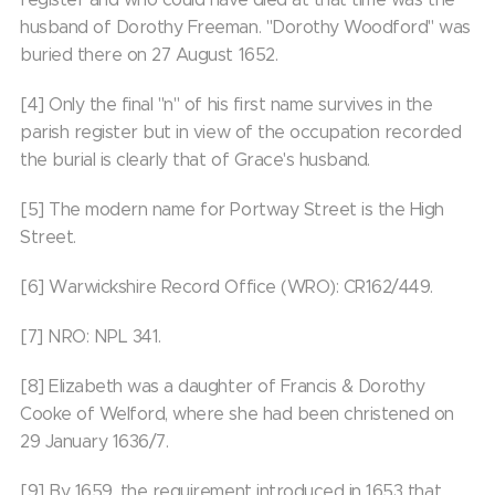
husband of Dorothy Freeman. "Dorothy Woodford" was
buried there on 27 August 1652.
[4] Only the final "n" of his first name survives in the
parish register but in view of the occupation recorded
the burial is clearly that of Grace's husband.
[5] The modern name for Portway Street is the High
Street.
[6] Warwickshire Record Office (WRO): CR162/449.
[7] NRO: NPL 341.
[8] Elizabeth was a daughter of Francis & Dorothy
Cooke of Welford, where she had been christened on
29 January 1636/7.
[9] By 1659, the requirement introduced in 1653 that