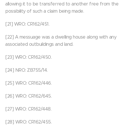
allowing it to be transferred to another free from the
possibility of such a claim being made.
[21] WRO: CR162/451.
[22] A messuage was a dwelling house along with any
associated outbuildings and land.
[23] WRO: CR162/450.
[24] NRO: ZB755/14.
[25] WRO: CR162/446.
[26] WRO: CR162/645.
[27] WRO: CR162/448.
[28] WRO: CR162/455.