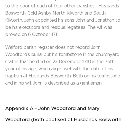
to the poor of each of four other parishes - Husbands
Bosworth, Cold Ashby, North Kilworth and South
Kilworth. John appointed his sons John and Jonathan to
be his executors and residual legatees. The will was
proved on 6 October 1711.
Welford parish register does not record John
Woodford's burial but his tombstone in the churchyard
states that he died on 23 December 1710 in the 76th
year of his age, which aligns well with the date of his
baptism at Husbands Bosworth. Both on his tombstone
and in his will, John is described as a gentleman.
Appendix A - John Woodford and Mary
Woodford (both baptised at Husbands Bosworth,