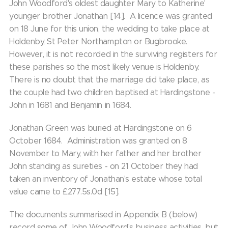
John Woodford's oldest daughter Mary to Katherine'
younger brother Jonathan [14]. A licence was granted
on 18 June for this union, the wedding to take place at
Holdenby, St Peter Northampton or Bugbrooke.
However, it is not recorded in the surviving registers for
these parishes so the most likely venue is Holdenby.
There is no doubt that the marriage did take place, as
the couple had two children baptised at Hardingstone -
John in 1681 and Benjamin in 1684.
Jonathan Green was buried at Hardingstone on 6
October 1684. Administration was granted on 8
November to Mary, with her father and her brother
John standing as sureties - on 21 October they had
taken an inventory of Jonathan's estate whose total
value came to £277.5s.0d [15].
The documents summarised in Appendix B (below)
record some of John Woodford's business activities, but