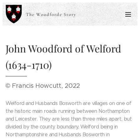
The Woodforde Story
John Woodford of Welford
(1634-1710)
© Francis Howcutt, 2022
Welford and Husbands Bosworth are villages on one of
the historic main roads running between Northampton
and Leicester. They are less than three miles apart, but
divided by the county boundary, Welford being in
Northamptonshire and Husbands Bosworth in