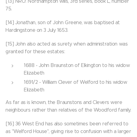
[13] NRO: Northampton wills, 3rd series, book L, number
75.
[14] Jonathan, son of John Greene, was baptised at
Hardingstone on 3 July 1653.
[15] John also acted as surety when administration was
granted for these estates:
1688 - John Braunston of Elkington to his widow
Elizabeth
1691/2 - William Clever of Welford to his widow
Elizabeth
As far as is known, the Braunstons and Clevers were
neighbours rather than relatives of the Woodford family.
[16] 36 West End has also sometimes been referred to
as "Welford House", giving rise to confusion with a larger