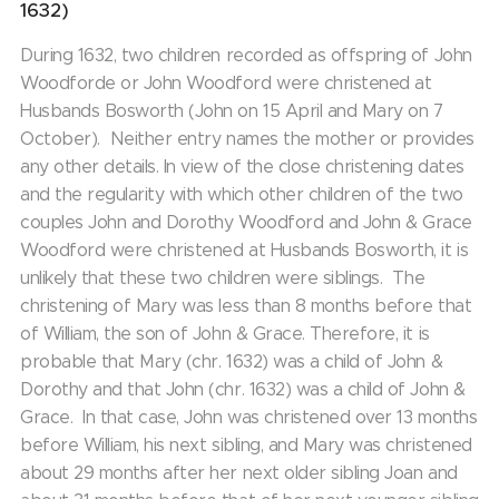
1632)
During 1632, two children recorded as offspring of John
Woodforde or John Woodford were christened at
Husbands Bosworth (John on 15 April and Mary on 7
October). Neither entry names the mother or provides
any other details. In view of the close christening dates
and the regularity with which other children of the two
couples John and Dorothy Woodford and John & Grace
Woodford were christened at Husbands Bosworth, it is
unlikely that these two children were siblings. The
christening of Mary was less than 8 months before that
of William, the son of John & Grace. Therefore, it is
probable that Mary (chr. 1632) was a child of John &
Dorothy and that John (chr. 1632) was a child of John &
Grace. In that case, John was christened over 13 months
before William, his next sibling, and Mary was christened
about 29 months after her next older sibling Joan and