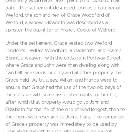
ceremony would have taken place on or close to that
date. The settlement described John as a butcher of
Welford, the son and heir of Grace Woodford of
Welford, a widow. Elizabeth was described as a
spinster, the daughter of Francis Cooke of Welford.
Under the settlement, Grace vested two Welford
residents - William Woodford, a blacksmith, and Francis
Bennit, a weaver - with the cottage in Portway Street
where Grace and John were then dwelling, along with
two half-acre lands, one ley and all other property that
Grace held. As trustees, William and Francis were to
ensure that Grace had the use of the two old bays of
the cottage with some associated rights for her life,
after which that property would go to John and
Elizabeth for the life of the one of lived longest, then to
their heirs with reversion to John's heirs. The remainder
of Grace's property was immediately to be used by
John and Elizabeth for life with similar subsequent