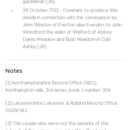
gentleman [28].
28 October 1702 - Covenant to produce title
deeds in connection with the conveyance by
John Winston of Everton alias Everdon, to John
Woodford the elder of Welford of Abbey
Dykes Meadow and Bush Meadow in Cold
Ashby [29].
Notes
[1] Northamptonshire Record Office (NRO):
Northampton wills, 3rd series, book J, number 204.
[2] Leicestershire, Leicester & Rutland Record Office:
DG39/342.
[3] The couple who were not the parents of the