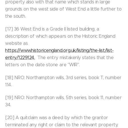
property also with that name which stands in large
grounds on the west side of West End a little further to
the south.
[17] 36 West End is a Grade II listed building, a
description of which appears on the Historic England
website as
https://www.historicengland.org.uk/listing/the-list/list-
entry/1229124.
The entry mistakenly states that the
letters on the date stone are "WIR".
[18] NRO: Northampton wills, 3rd series, book T, number
114.
[19] NRO: Northampton wills, 5th series, book 11, number
34.
[20] A quitclaim was a deed by which the grantor
terminated any right or claim to the relevant property,