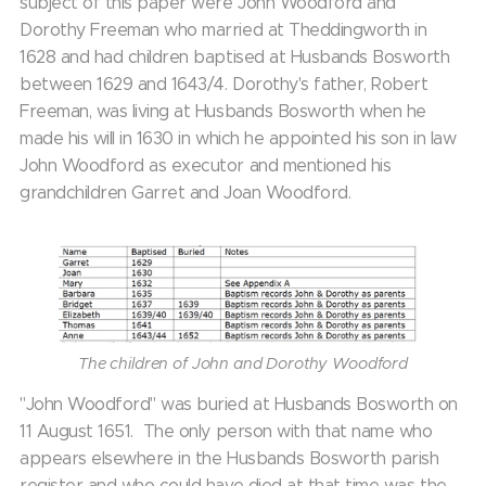
subject of this paper were John Woodford and
Dorothy Freeman who married at Theddingworth in
1628 and had children baptised at Husbands Bosworth
between 1629 and 1643/4. Dorothy's father, Robert
Freeman, was living at Husbands Bosworth when he
made his will in 1630 in which he appointed his son in law
John Woodford as executor and mentioned his
grandchildren Garret and Joan Woodford.
The children of John and Dorothy Woodford
"John Woodford" was buried at Husbands Bosworth on
11 August 1651. The only person with that name who
appears elsewhere in the Husbands Bosworth parish
register and who could have died at that time was the