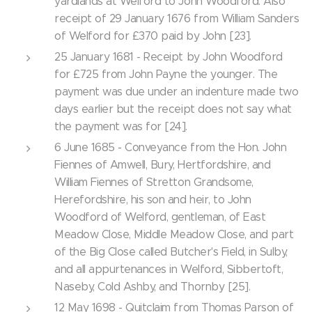
yardlands at Welford to John Woodford. Also
receipt of 29 January 1676 from William Sanders
of Welford for £370 paid by John [23].
25 January 1681 - Receipt by John Woodford
for £725 from John Payne the younger. The
payment was due under an indenture made two
days earlier but the receipt does not say what
the payment was for [24].
6 June 1685 - Conveyance from the Hon. John
Fiennes of Amwell, Bury, Hertfordshire, and
William Fiennes of Stretton Grandsome,
Herefordshire, his son and heir, to John
Woodford of Welford, gentleman, of East
Meadow Close, Middle Meadow Close, and part
of the Big Close called Butcher's Field, in Sulby,
and all appurtenances in Welford, Sibbertoft,
Naseby, Cold Ashby, and Thornby [25].
12 May 1698 - Quitclaim from Thomas Parson of