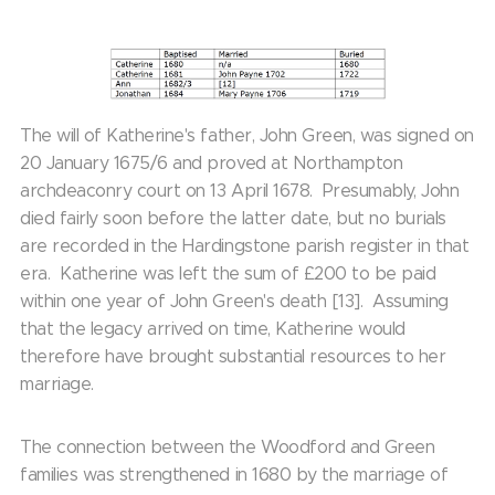
The will of Katherine's father, John Green, was signed on
20 January 1675/6 and proved at Northampton
archdeaconry court on 13 April 1678. Presumably, John
died fairly soon before the latter date, but no burials
are recorded in the Hardingstone parish register in that
era. Katherine was left the sum of £200 to be paid
within one year of John Green's death [13]. Assuming
that the legacy arrived on time, Katherine would
therefore have brought substantial resources to her
marriage.
The connection between the Woodford and Green
families was strengthened in 1680 by the marriage of