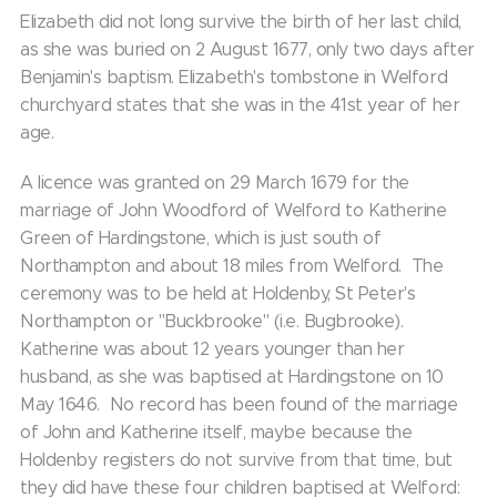
Elizabeth did not long survive the birth of her last child,
as she was buried on 2 August 1677, only two days after
Benjamin's baptism. Elizabeth's tombstone in Welford
churchyard states that she was in the 41st year of her
age.
A licence was granted on 29 March 1679 for the
marriage of John Woodford of Welford to Katherine
Green of Hardingstone, which is just south of
Northampton and about 18 miles from Welford. The
ceremony was to be held at Holdenby, St Peter's
Northampton or "Buckbrooke" (i.e. Bugbrooke).
Katherine was about 12 years younger than her
husband, as she was baptised at Hardingstone on 10
May 1646. No record has been found of the marriage
of John and Katherine itself, maybe because the
Holdenby registers do not survive from that time, but
they did have these four children baptised at Welford: