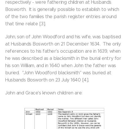
respectively - were fathering children at Husbands
Bosworth. It is generally possible to establish to which
of the two families the parish register entries around
that time relate [3].
John, son of John Woodford and his wife, was baptised
at Husbands Bosworth on 21 December 1634. The only
references to his father's occupation are in 1639, when
he was described as a blacksmith in the burial entry for
his son William, and in 1640 when John the father was
buried. "John Woodford blacksmith" was buried at
Husbands Bosworth on 23 July 1640 [4].
John and Grace's known children are: