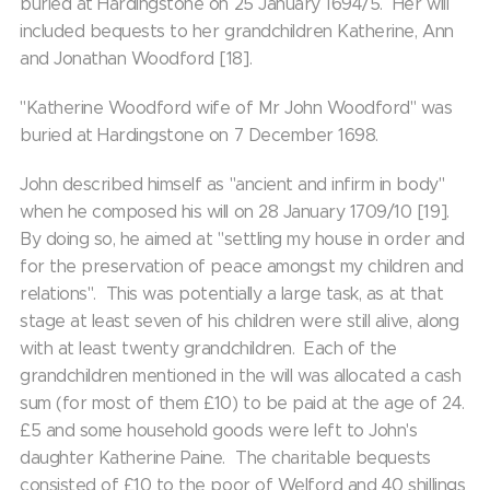
buried at Hardingstone on 25 January 1694/5. Her will
included bequests to her grandchildren Katherine, Ann
and Jonathan Woodford [18].
"Katherine Woodford wife of Mr John Woodford" was
buried at Hardingstone on 7 December 1698.
John described himself as "ancient and infirm in body"
when he composed his will on 28 January 1709/10 [19].
By doing so, he aimed at "settling my house in order and
for the preservation of peace amongst my children and
relations". This was potentially a large task, as at that
stage at least seven of his children were still alive, along
with at least twenty grandchildren. Each of the
grandchildren mentioned in the will was allocated a cash
sum (for most of them £10) to be paid at the age of 24.
£5 and some household goods were left to John's
daughter Katherine Paine. The charitable bequests
consisted of £10 to the poor of Welford and 40 shillings