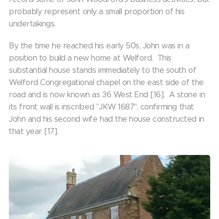
probably represent only a small proportion of his
undertakings.
By the time he reached his early 50s, John was in a
position to build a new home at Welford. This
substantial house stands immediately to the south of
Welford Congregational chapel on the east side of the
road and is now known as 36 West End [16]. A stone in
its front wall is inscribed "JKW 1687", confirming that
John and his second wife had the house constructed in
that year [17].