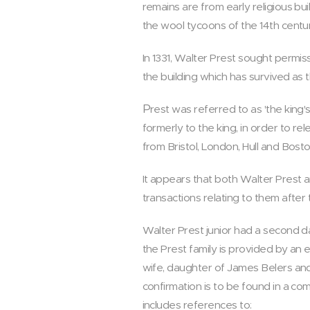
remains are from early religious bu
the wool tycoons of the 14th centur
In 1331, Walter Prest sought permi
the building which has survived as t
P
rest was referred to as 'the king
formerly to the king, in order to re
from Bristol, London, Hull and Bosto
It appears that both Walter Prest 
transactions relating to them after t
Walter Prest junior had a second dau
the Prest family is provided by an 
wife, daughter of James Belers and
confirmation is to be found in a co
includes references to: