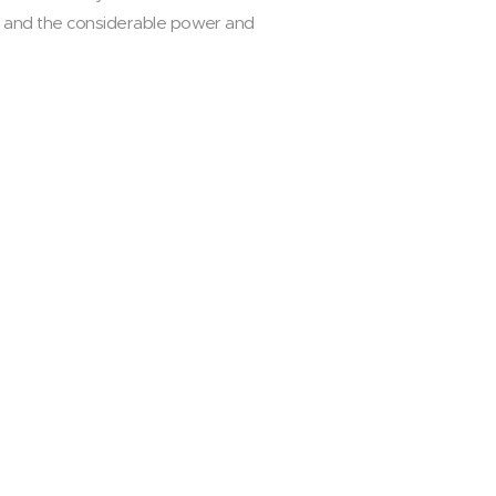
ts and the considerable power and