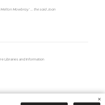
 Melton Mowbray.' ... the said Joan
ire Libraries and Information
Cookies