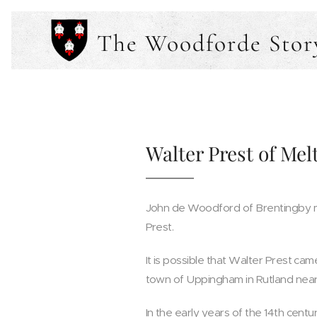
The Woodforde Stor
Walter Prest of Mel
John de Woodford of Brentingby ma
Prest.
It is possible that Walter Prest came 
town of Uppingham in Rutland near 
In the early years of the 14th cent