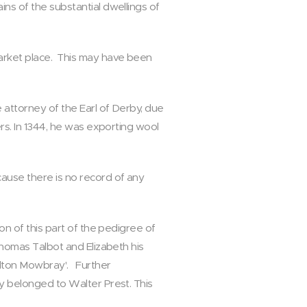
ins of the substantial dwellings of
market place. This may have been
 attorney of the Earl of Derby, due
ers. In 1344, he was exporting wool
cause there is no record of any
on of this part of the pedigree of
 Thomas Talbot and Elizabeth his
Melton Mowbray'. Further
ly belonged to Walter Prest. This