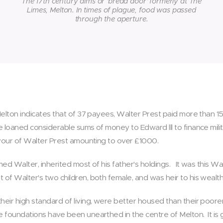
The 17th century alms or 'bread door' formerly at The
Limes, Melton. In times of plague, food was passed
through the aperture.
 Melton indicates that of 37 payees, Walter Prest paid more than 1
e loaned considerable sums of money to Edward lll to finance mili
favour of Walter Prest amounting to over £1000.
amed Walter, inherited most of his father's holdings. It was this 
of Walter's two children, both female, and was heir to his wealt
heir high standard of living, were better housed than their poor
ne foundations have been unearthed in the centre of Melton. It is