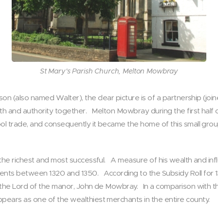
St Mary's Parish Church, Melton Mowbray
son (also named Walter), the clear picture is of a partnership (joi
lth and authority together. Melton Mowbray during the first half 
ol trade, and consequently it became the home of this small group
the richest and most successful. A measure of his wealth and inf
nts between 1320 and 1350. According to the Subsidy Roll for 13
 the Lord of the manor, John de Mowbray. In a comparison with t
ears as one of the wealthiest merchants in the entire county.