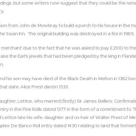
ildings, but some writers now suggest that they could be the rema
y.
ssion from John de Mowbray to build a porch to his house in the 
he Swan Inn. The original building was destroyed in a fire in 1985.
's merchant' due to the fact that he was asked to pay £2100 to the
lease the Earl's jewels that had been pledged by the king in Fland
n.
and his son may have died of the Black Death in Melton in 1362 be
hat date. Alice Prest died in 1333.
ghter, Lettice, who married (firstly) Sir James Bellers. Confirmati
entry in the Fine Rolls dated 1377 in the form of a commitment `to
 Lettice late his wife, daughter and co-heir of Walter Prest of 
mplex De Banco Roll entry dated 1430 relating to land that former