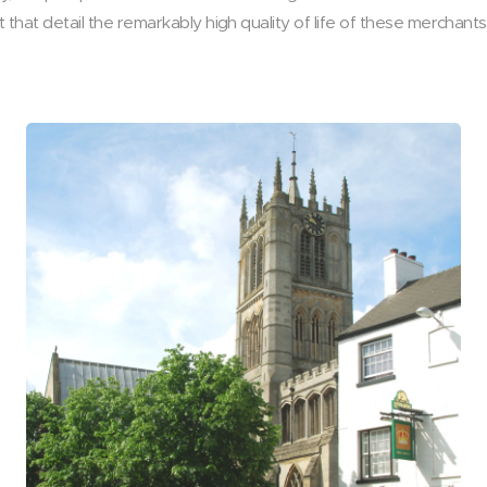
that detail the remarkably high quality of life of these merchan