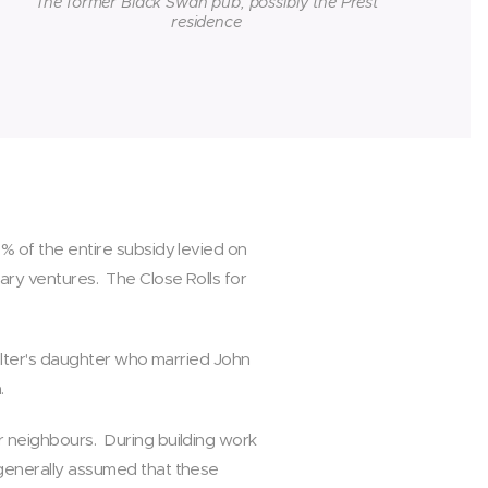
The former Black Swan pub, possibly the Prest
residence
5% of the entire subsidy levied on
tary ventures. The Close Rolls for
Walter's daughter who married John
h.
er neighbours. During building work
 generally assumed that these