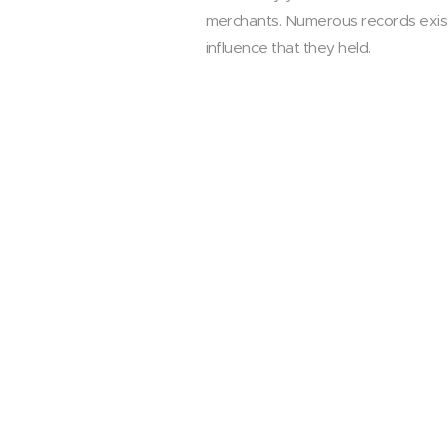
merchants. Numerous records exist 
influence that they held.