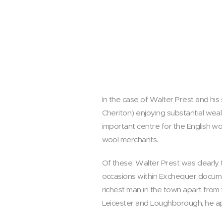
In the case of Walter Prest and his 
Cheriton) enjoying substantial wea
important centre for the English wo
wool merchants.
Of these, Walter Prest was clearly 
occasions within Exchequer docume
richest man in the town apart from
Leicester and Loughborough, he app