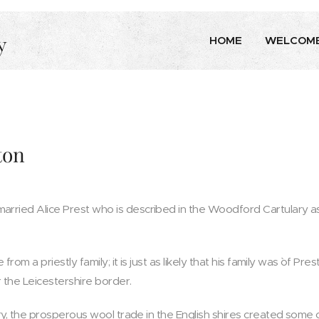
y
HOME
WELCOM
ton
rried Alice Prest who is described in the Woodford Cartulary as
from a priestly family; it is just as likely that his family was `of Pre
the Leicestershire border.
ury, the prosperous wool trade in the English shires created some 