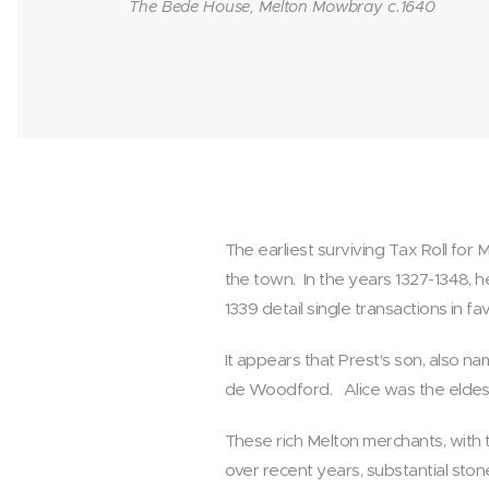
The Bede House, Melton Mowbray c.1640
The earliest surviving Tax Roll for
the town. In the years 1327-1348, h
1339 detail single transactions in 
It appears that Prest's son, also n
de Woodford. Alice was the eldest 
These rich Melton merchants, with t
over recent years, substantial sto