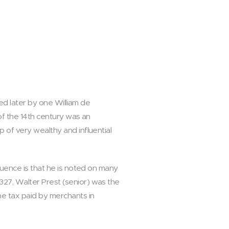
ned later by one William de
of the 14th century was an
 of very wealthy and influential
luence is that he is noted on many
27, Walter Prest (senior) was the
he tax paid by merchants in