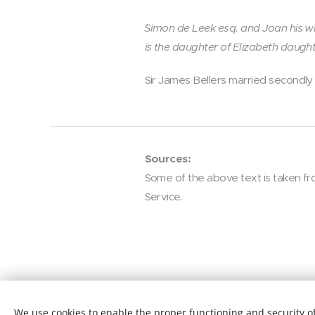
`Simon de Leek esq. and Joan his wi
is the daughter of Elizabeth daught
Sir James Bellers married secondly
Sources:
Some of the above text is taken fro
Service.
We use cookies to enable the proper functioning and security of