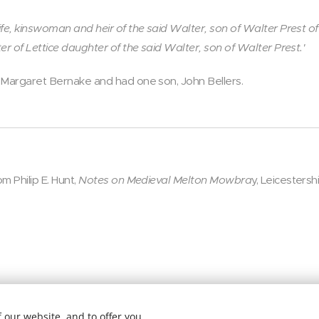
fe, kinswoman and heir of the said Walter, son of Walter Prest of
er of Lettice daughter of the said Walter, son of Walter Prest.'
 Margaret Bernake and had one son, John Bellers.
m Philip E. Hunt,
Notes on Medieval Melton Mowbra
y, Leicestersh
 our website, and to offer you