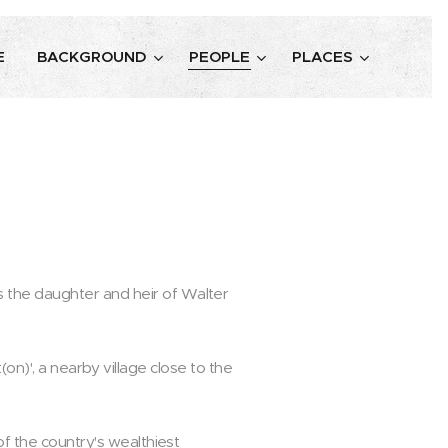
E
BACKGROUND
PEOPLE
PLACES
 the daughter and heir of Walter
st(on)', a nearby village close to the
of the country's wealthiest