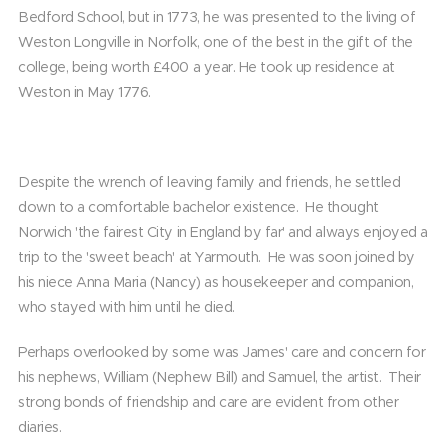
Bedford School, but in 1773, he was presented to the living of
Weston Longville in Norfolk, one of the best in the gift of the
college, being worth £400 a year. He took up residence at
Weston in May 1776.
Despite the wrench of leaving family and friends, he settled
down to a comfortable bachelor existence. He thought
Norwich 'the fairest City in England by far' and always enjoyed a
trip to the 'sweet beach' at Yarmouth. He was soon joined by
his niece Anna Maria (Nancy) as housekeeper and companion,
who stayed with him until he died.
Perhaps overlooked by some was James' care and concern for
his nephews, William (Nephew Bill) and Samuel, the artist. Their
strong bonds of friendship and care are evident from other
diaries.