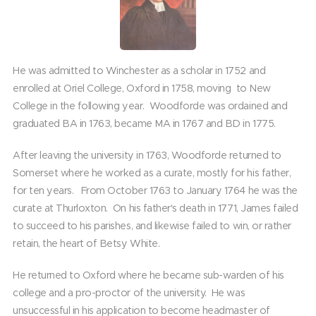
He was admitted to Winchester as a scholar in 1752 and
enrolled at Oriel College, Oxford in 1758, moving to New
College in the following year. Woodforde was ordained and
graduated BA in 1763, became MA in 1767 and BD in 1775.
After leaving the university in 1763, Woodforde returned to
Somerset where he worked as a curate, mostly for his father,
for ten years. From October 1763 to January 1764 he was the
curate at Thurloxton. On his father's death in 1771, James failed
to succeed to his parishes, and likewise failed to win, or rather
retain, the heart of Betsy White.
He returned to Oxford where he became sub-warden of his
college and a pro-proctor of the university. He was
unsuccessful in his application to become headmaster of