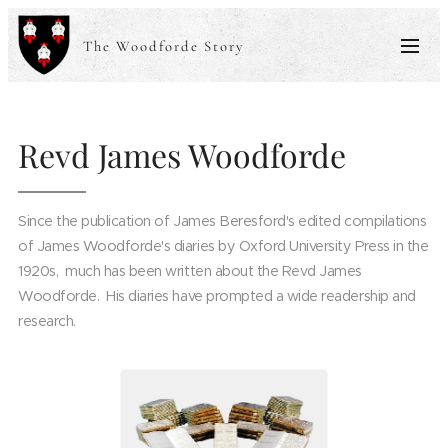
The Woodforde Story
Revd James Woodforde
Since the publication of James Beresford's edited compilations
of James Woodforde's diaries by Oxford University Press in the
1920s, much has been written about the Revd James
Woodforde. His diaries have prompted a wide readership and
research.