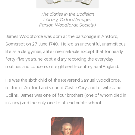
The diaries in the Bodleian
Library, Oxford (image :
Parson Woodforde Society)
James Woodforde was born at the parsonage in Ansford,
Somerset on 27 June 1740. He led an uneventful, unambitious
life as a clergyman, a life unremarkable except that for nearly
forty-five years, he kept a diary recording the everyday
routines and concerns of eighteenth-century rural England.
He was the sixth child of the Reverend Samuel Woodforde,
rector of Ansford and vicar of Castle Cary, and his wife Jane
Collins. James was one of four brothers (one of whom died in
infancy) and the only one to attend public school.