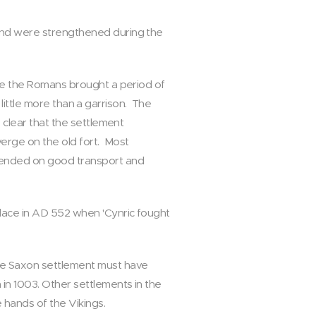
 and were strengthened during the
nce the Romans brought a period of
s little more than a garrison. The
 clear that the settlement
erge on the old fort. Most
epended on good transport and
lace in AD 552 when 'Cynric fought
he Saxon settlement must have
in 1003. Other settlements in the
 hands of the Vikings.