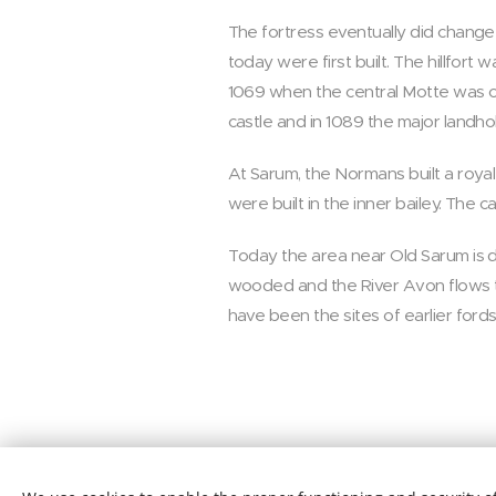
The fortress eventually did change
today were first built. The hillfor
1069 when the central Motte was co
castle and in 1089 the major landho
At Sarum, the Normans built a royal
were built in the inner bailey. The 
Today the area near Old Sarum is di
wooded and the River Avon flows thr
have been the sites of earlier fords