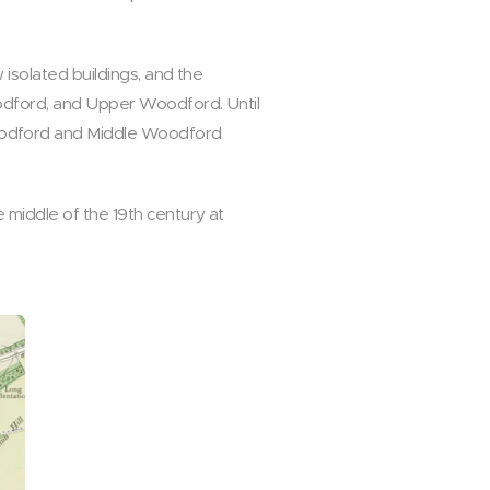
 isolated buildings, and the
oodford, and Upper Woodford. Until
oodford and Middle Woodford
 middle of the 19th century at