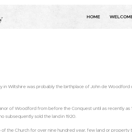
y
HOME
WELCOM
y in Wiltshire was probably the birthplace of John de Woodford
anor of Woodford from before the Conquest until as recently as 
ho subsequently sold the land in 1920.
of the Church for over nine hundred year, few land or property 