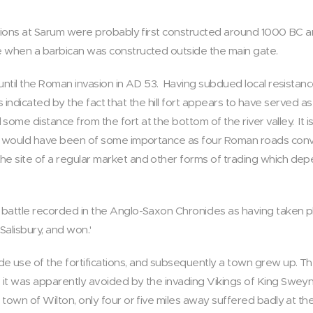
cations at Sarum were probably first constructed around 1000 BC
e when a barbican was constructed outside the main gate.
 until the Roman invasion in AD 53. Having subdued local resista
 is indicated by the fact that the hill fort appears to have served a
me distance from the fort at the bottom of the river valley. It is
e, would have been of some importance as four Roman roads conv
e site of a regular market and other forms of trading which d
battle recorded in the Anglo-Saxon Chronicles as having taken p
Salisbury, and won.'
 use of the fortifications, and subsequently a town grew up. T
it was apparently avoided by the invading Vikings of King Sweyn 
town of Wilton, only four or five miles away suffered badly at the