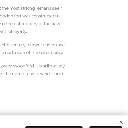
t the most striking remains seen
 wooden fort was constructed in
 in the outer bailey of the new
th of loyalty.
twelfth century a tower and palace
he north side of the outer bailey.
er Woodford. It is still partially
 the river at points which could