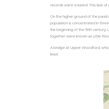
records were created. This lack of 
On the higher ground of the parish,
population is concentrated in thr
the beginning of the 19th centur
together were known as Little Wo
A bridge at Upper Woodford, which 
least.