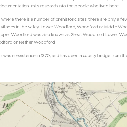
documentation limits research into the people who lived here.
 where there is a number of prehistoric sites, there are only a few
ee villages in the valley: Lower Woodford, Woodford or Middle W
y, Upper Woodford was also known as Great Woodford. Lower W
odford or Nether Woodford.
was in existence in 1370, and has been a county bridge from the