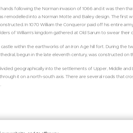
 hands following the Norman invasion of 1066 and it was then tha
t was remodelled into a Norman Motte and Bailey design. The first
nstructed. In 1070 William the Conqueror paid off his entire army
lders of William's kingdom gathered at Old Sarum to swear their oa
 castle within the earthworks of an Iron Age hill fort. During the 
cathedral, begun in the late eleventh century, was constructed on t
vided geographically into the settlements of Upper, Middle and Low
ough it on a north-south axis. There are several roads that cross
.