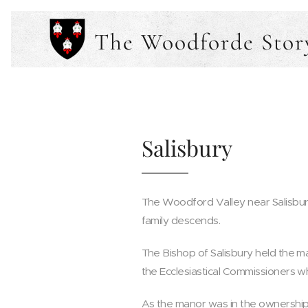
The Woodforde Stor
Salisbury
The Woodford Valley near Salisbur
family descends.
The Bishop of Salisbury held the m
the Ecclesiastical Commissioners w
As the manor was in the ownership 