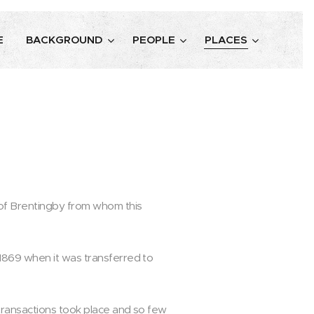
E
BACKGROUND
PEOPLE
PLACES
 of Brentingby from whom this
1869 when it was transferred to
transactions took place and so few