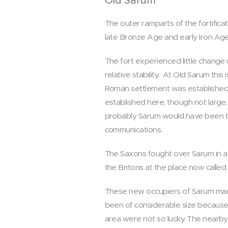
Old Sarum
The outer ramparts of the fortifi
late Bronze Age and early Iron Ag
The fort experienced little change
relative stability. At Old Sarum this
Roman settlement was established so
established here, though not larg
probably Sarum would have been th
communications.
The Saxons fought over Sarum in a 
the Britons at the place now called 
These new occupiers of Sarum made
been of considerable size because 
area were not so lucky. The nearby 